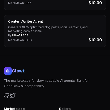
$10.00
No reviews
168
Content Agents
Content Writer Agent
Generate SEO-optimized blog posts, social captions, and
marketing copy at scale.
by
Clawt Labs
$10.00
No reviews
494
Clawt
The marketplace for downloadable AI agents. Built for
OpenClaw.ai compatibility.
Marketplace
Sellers