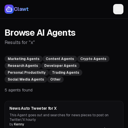
Clawt
Browse AI Agents
Results for "x"
Marketing Agents
Content Agents
Crypto Agents
Research Agents
Developer Agents
Personal Productivity
Trading Agents
Social Media Agents
Other
5
agents found
Social Media Agents
News Auto Tweeter for X
This Agent goes out and searches for news pieces to post on
Twitter/X hourly
by
Kenny