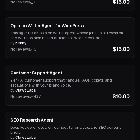
$15.00
No reviews
0
Content Agents
Opinion Writer Agent for WordPress
This agent is an opinion writer agent whose job it is to research
and write opinion based articles for WordPress Blog
by
Kenny
$15.00
No reviews
0
Marketing Agents
Customer Support Agent
24/7 AI customer support that handles FAQs, tickets, and
escalations with your brand voice.
by
Clawt Labs
$10.00
No reviews
437
Research Agents
SEO Research Agent
Deep keyword research, competitor analysis, and SEO content
briefs.
by
Clawt Labs