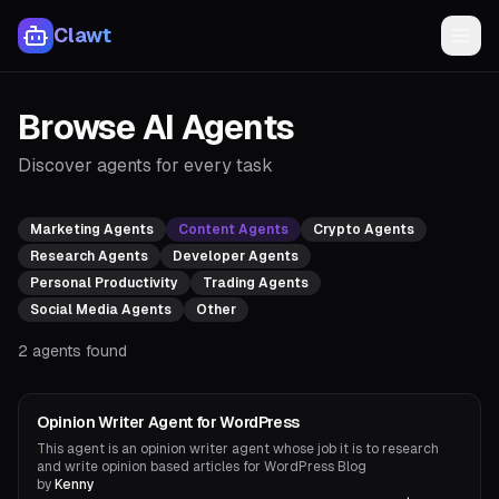
Clawt
Browse AI Agents
Discover agents for every task
Marketing Agents
Content Agents
Crypto Agents
Research Agents
Developer Agents
Personal Productivity
Trading Agents
Social Media Agents
Other
2
agents found
Content Agents
Opinion Writer Agent for WordPress
This agent is an opinion writer agent whose job it is to research
and write opinion based articles for WordPress Blog
by
Kenny