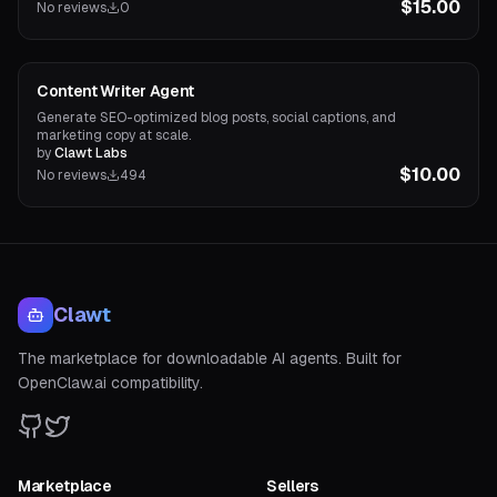
$15.00
No reviews
0
Content Agents
Content Writer Agent
Generate SEO-optimized blog posts, social captions, and
marketing copy at scale.
by
Clawt Labs
$10.00
No reviews
494
Clawt
The marketplace for downloadable AI agents. Built for
OpenClaw.ai compatibility.
Marketplace
Sellers