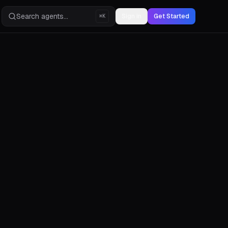
Search agents...
Sign in
Get Started
⌘K
s