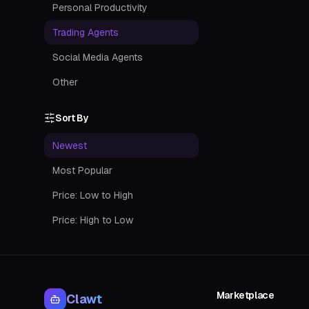
Personal Productivity
Trading Agents
Social Media Agents
Other
Sort By
Newest
Most Popular
Price: Low to High
Price: High to Low
Marketplace
Clawt