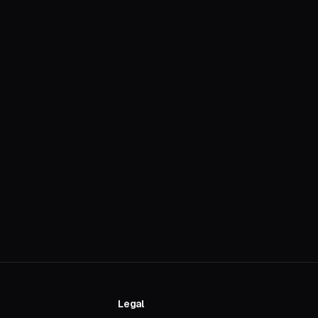
Legal