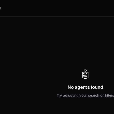
d
🤖
No agents found
Try adjusting your search or filter