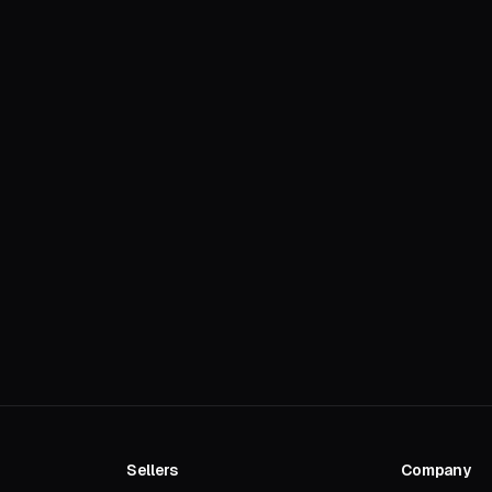
Sellers
Company