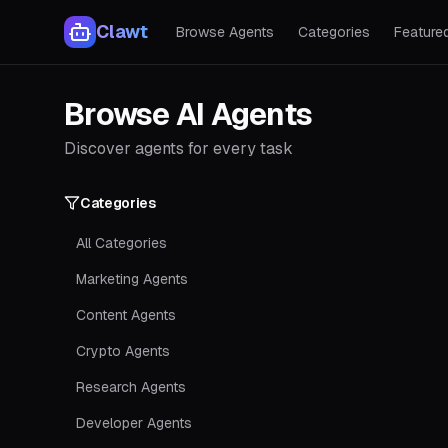
Clawt
Browse Agents
Categories
Feature
Browse AI Agents
Discover agents for every task
Categories
All Categories
Marketing Agents
Content Agents
Crypto Agents
Research Agents
Developer Agents