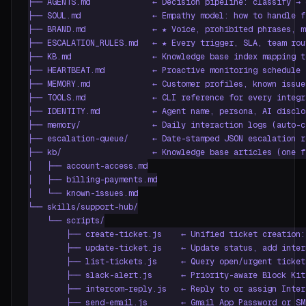
├── AGENTS.md             ← Decision pipeline: classify → 
├── SOUL.md               ← Empathy model: how to handle f
├── BRAND.md              ← ★ Voice, prohibited phrases, m
├── ESCALATION_RULES.md   ← ★ Every trigger, SLA, team rou
├── KB.md                 ← Knowledge base index mapping t
├── HEARTBEAT.md          ← Proactive monitoring schedule 
├── MEMORY.md             ← Customer profiles, known issue
├── TOOLS.md              ← CLI reference for every integra
├── IDENTITY.md           ← Agent name, persona, AI disclo
├── memory/               ← Daily interaction logs (auto-cr
├── escalation-queue/     ← Date-stamped JSON escalation re
├── kb/                   ← Knowledge base articles (one f
│   ├── account-access.md

│   ├── billing-payments.md

│   └── known-issues.md

└── skills/support-hub/

    └── scripts/

        ├── create-ticket.js    ← Unified ticket creation:
        ├── update-ticket.js    ← Update status, add inter
        ├── list-tickets.js     ← Query open/urgent ticket
        ├── slack-alert.js      ← Priority-aware Block Kit
        ├── intercom-reply.js   ← Reply to or assign Inter
        ├── send-email.js       ← Gmail App Password or SM