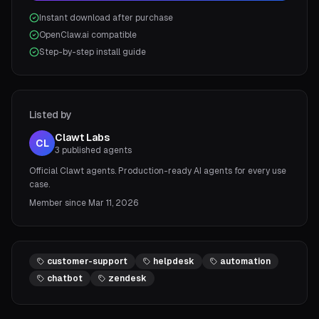
Instant download after purchase
OpenClaw.ai compatible
Step-by-step install guide
Listed by
Clawt Labs
CL
3
published agents
Official Clawt agents. Production-ready AI agents for every use
case.
Member since
Mar 11, 2026
customer-support
helpdesk
automation
chatbot
zendesk