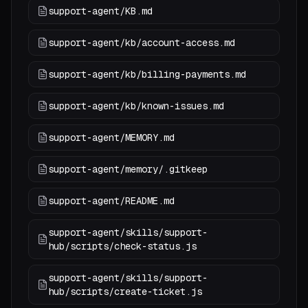
support-agent/KB.md
support-agent/kb/account-access.md
support-agent/kb/billing-payments.md
support-agent/kb/known-issues.md
support-agent/MEMORY.md
support-agent/memory/.gitkeep
support-agent/README.md
support-agent/skills/support-
hub/scripts/check-status.js
support-agent/skills/support-
hub/scripts/create-ticket.js