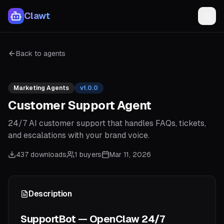
Clawt
Back to agents
Marketing Agents
v
1.0.0
Customer Support Agent
24/7 AI customer support that handles FAQs, tickets,
and escalations with your brand voice.
437
downloads
1
buyers
Mar 11, 2026
Description
SupportBot — OpenClaw 24/7