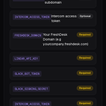
subdomain
Intercom access
Optional
INTERCOM_ACCESS_TOKEN
token
Your FreshDesk
Required
FRESHDESK_DOMAIN
Domain (e.g
yourcompany.freshdesk.com)
Required
LINEAR_API_KEY
Required
SLACK_BOT_TOKEN
Required
SLACK_SIGNING_SECRET
Required
INTERCOM_ACCESS_TOKEN