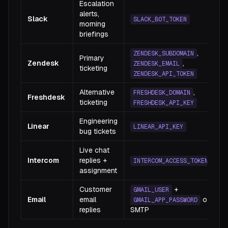
Escalation
alerts,
Slack
SLACK_BOT_TOKEN
morning
briefings
,
ZENDESK_SUBDOMAIN
Primary
Zendesk
,
ZENDESK_EMAIL
ticketing
ZENDESK_API_TOKEN
Alternative
,
FRESHDESK_DOMAIN
Freshdesk
ticketing
FRESHDESK_API_KEY
Engineering
Linear
LINEAR_API_KEY
bug tickets
Live chat
Intercom
replies +
INTERCOM_ACCESS_TOKEN
assignment
Customer
+
GMAIL_USER
Email
email
or
GMAIL_APP_PASSWORD
replies
SMTP