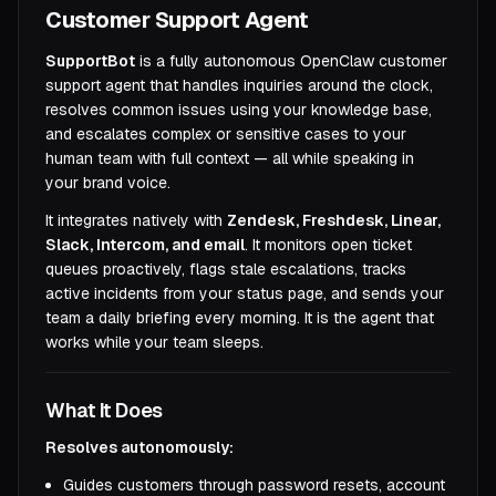
Customer Support Agent
SupportBot
is a fully autonomous OpenClaw customer
support agent that handles inquiries around the clock,
resolves common issues using your knowledge base,
and escalates complex or sensitive cases to your
human team with full context — all while speaking in
your brand voice.
It integrates natively with
Zendesk, Freshdesk, Linear,
Slack, Intercom, and email
. It monitors open ticket
queues proactively, flags stale escalations, tracks
active incidents from your status page, and sends your
team a daily briefing every morning. It is the agent that
works while your team sleeps.
What It Does
Resolves autonomously:
Guides customers through password resets, account