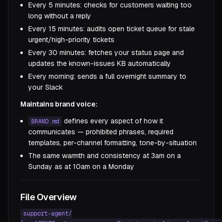
Every 5 minutes: checks for customers waiting too
long without a reply
Every 15 minutes: audits open ticket queue for stale
urgent/high-priority tickets
Every 30 minutes: fetches your status page and
updates the known-issues KB automatically
Every morning: sends a full overnight summary to
your Slack
Maintains brand voice:
defines every aspect of how it
BRAND.md
communicates — prohibited phrases, required
templates, per-channel formatting, tone-by-situation
The same warmth and consistency at 3am on a
Sunday as at 10am on a Monday
File Overview
support-agent/
