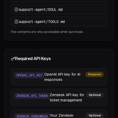
support-agent/SOUL.md
support-agent/TOOLS.md
File contents are only accessible after purchase.
Required API Keys
OpenAI API key for AI
Required
OPENAI_API_KEY
responses
Zendesk API key for
Optional
ZENDESK_API_TOKEN
ticket management
Your Zendesk
Optional
ZENDESK_SUBDOMAIN