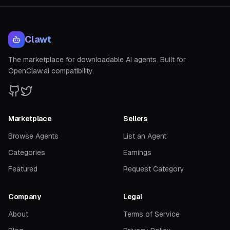
Clawt
The marketplace for downloadable AI agents. Built for
OpenClaw.ai compatibility.
Marketplace
Sellers
Browse Agents
List an Agent
Categories
Earnings
Featured
Request Category
Company
Legal
About
Terms of Service