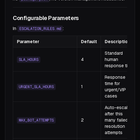
Configurable Parameters
In
:
ESCALATION_RULES.md
Parameter
Default
Description
Standard
4
human
SLA_HOURS
response time
Response
time for
1
URGENT_SLA_HOURS
urgent/VIP
cases
Auto-escalate
after this
2
many failed
MAX_BOT_ATTEMPTS
resolution
attempts