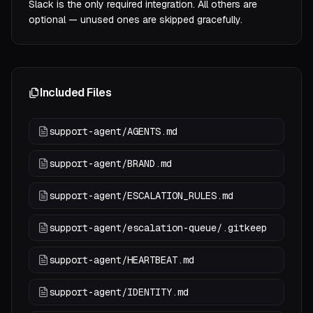
Slack is the only required integration. All others are
optional — unused ones are skipped gracefully.
Included Files
support-agent/AGENTS.md
support-agent/BRAND.md
support-agent/ESCALATION_RULES.md
support-agent/escalation-queue/.gitkeep
support-agent/HEARTBEAT.md
support-agent/IDENTITY.md