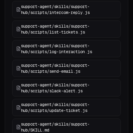
support-agent/skills/support-
hub/scripts/intercom-reply.js
support-agent/skills/support-
hub/scripts/list-tickets.js
support-agent/skills/support-
hub/scripts/log-interaction.js
support-agent/skills/support-
hub/scripts/send-email.js
support-agent/skills/support-
hub/scripts/slack-alert.js
support-agent/skills/support-
hub/scripts/update-ticket.js
support-agent/skills/support-
hub/SKILL.md