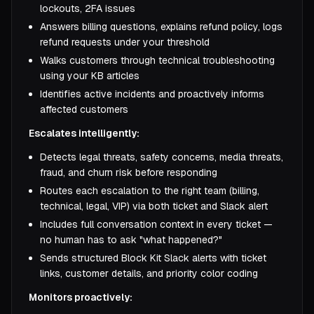
lockouts, 2FA issues
Answers billing questions, explains refund policy, logs
refund requests under your threshold
Walks customers through technical troubleshooting
using your KB articles
Identifies active incidents and proactively informs
affected customers
Escalates intelligently:
Detects legal threats, safety concerns, media threats,
fraud, and churn risk before responding
Routes each escalation to the right team (billing,
technical, legal, VIP) via both ticket and Slack alert
Includes full conversation context in every ticket —
no human has to ask "what happened?"
Sends structured Block Kit Slack alerts with ticket
links, customer details, and priority color coding
Monitors proactively: