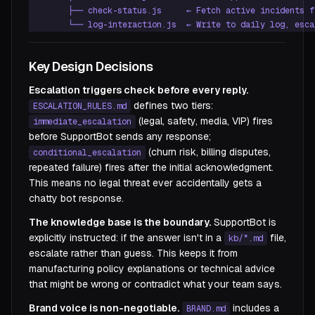
        ├── check-status.js     ← Fetch active incidents f
Key Design Decisions
Escalation triggers check before every reply.
defines two tiers:
ESCALATION_RULES.md
(legal, safety, media, VIP) fires
immediate_escalation
before SupportBot sends any response;
(churn risk, billing disputes,
conditional_escalation
repeated failure) fires after the initial acknowledgment.
This means no legal threat ever accidentally gets a
chatty bot response.
The knowledge base is the boundary.
SupportBot is
explicitly instructed: if the answer isn't in a
file,
kb/*.md
escalate rather than guess. This keeps it from
manufacturing policy explanations or technical advice
that might be wrong or contradict what your team says.
Brand voice is non-negotiable.
includes a
BRAND.md