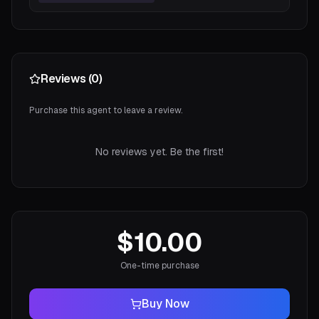
Reviews (
0
)
Purchase this agent to leave a review.
No reviews yet. Be the first!
$10.00
One-time purchase
Buy Now