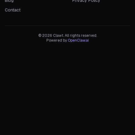
Blog
Privacy Policy
Contact
©
2026
Clawt. All rights reserved.
Powered by
OpenClaw.ai