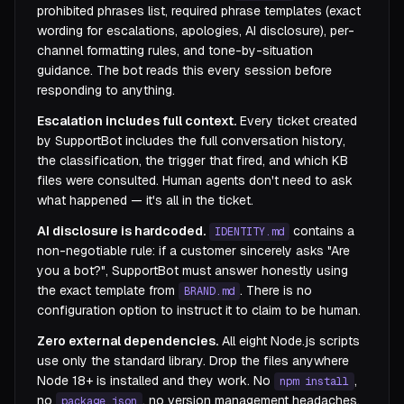
prohibited phrases list, required phrase templates (exact
wording for escalations, apologies, AI disclosure), per-
channel formatting rules, and tone-by-situation
guidance. The bot reads this every session before
responding to anything.
Escalation includes full context.
Every ticket created
by SupportBot includes the full conversation history,
the classification, the trigger that fired, and which KB
files were consulted. Human agents don't need to ask
what happened — it's all in the ticket.
AI disclosure is hardcoded.
contains a
IDENTITY.md
non-negotiable rule: if a customer sincerely asks "Are
you a bot?", SupportBot must answer honestly using
the exact template from
. There is no
BRAND.md
configuration option to instruct it to claim to be human.
Zero external dependencies.
All eight Node.js scripts
use only the standard library. Drop the files anywhere
Node 18+ is installed and they work. No
,
npm install
no
, no version management headaches.
package.json