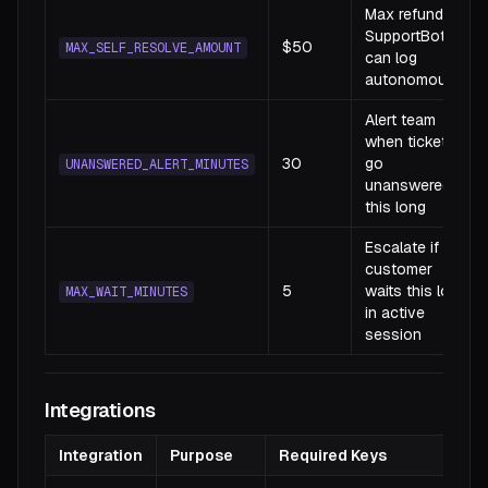
Max refund
SupportBot
$50
MAX_SELF_RESOLVE_AMOUNT
can log
autonomously
Alert team
when tickets
30
go
UNANSWERED_ALERT_MINUTES
unanswered
this long
Escalate if
customer
5
waits this long
MAX_WAIT_MINUTES
in active
session
Integrations
Integration
Purpose
Required Keys